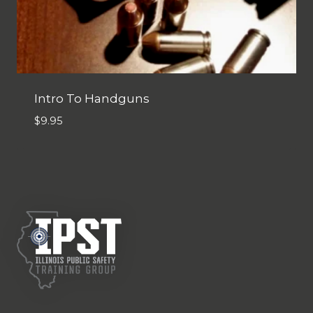
Intro To Handguns
$
9.95