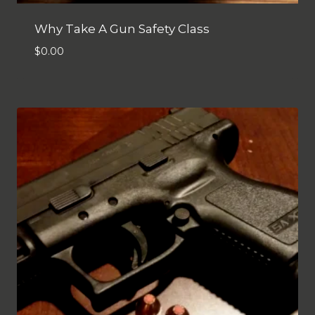
Why Take A Gun Safety Class
$
0.00