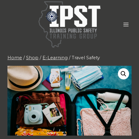
Skip
to
content
Home
/
Shop
/
E-Learning
/
Travel Safety