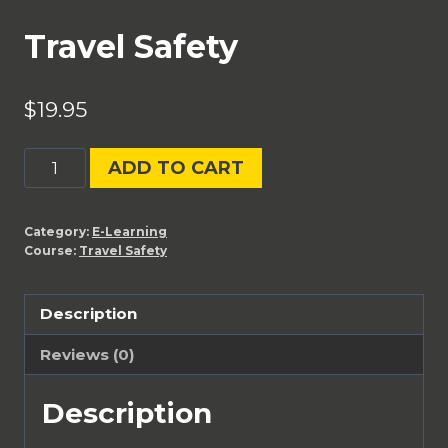
Travel Safety
$
19.95
Travel
ADD TO CART
Safety
quantity
Category:
E-Learning
Course:
Travel Safety
Description
Reviews (0)
Description