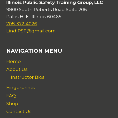
Illinois Public Safety Training Group, LLC
9800 South Roberts Road Suite 206
Palos Hills, Illinois 60465
708-372-4026
LindIPST@gmail.com
NAVIGATION MENU
Home
About Us
Instructor Bios
Fingerprints
FAQ
Shop
Contact Us