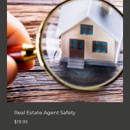
Real Estate Agent Safety
$
19.95