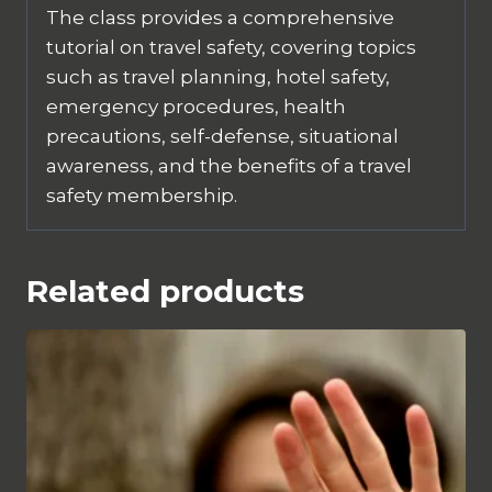
The class provides a comprehensive
tutorial on travel safety, covering topics
such as travel planning, hotel safety,
emergency procedures, health
precautions, self-defense, situational
awareness, and the benefits of a travel
safety membership.
Related products