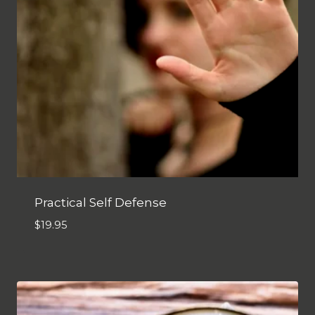
Practical Self Defense
$
19.95