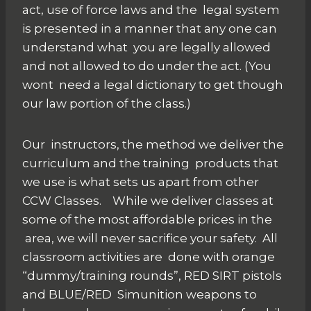
act, use of force laws and the legal system
is presented in a manner that any one can
understand what you are legally allowed
and not allowed to do under the act. (You
wont need a legal dictionary to get though
our law portion of the class.)
Our instructors, the method we deliver the
curriculum and the training products that
we use is what sets us apart from other
CCW Classes. While we deliver classes at
some of the most affordable prices in the
area, we will never sacrifice your safety. All
classroom activities are done with orange
“dummy/training rounds”, RED SIRT pistols
and BLUE/RED Simunition weapons to