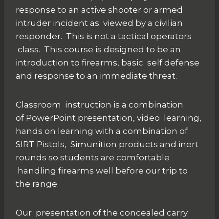
response to an active shooter or armed
intruder incident as viewed by a civilian
responder. This is not a tactical operators
class. This course is designed to be an
introduction to firearms, basic self defense
and response to an immediate threat.
Classroom instruction is a combination
of PowerPoint presentation, video learning,
hands on learning with a combination of
SIRT Pistols, Simunition products and inert
rounds so students are comfortable
handling firearms well before our trip to
the range.
Our presentation of the concealed carry