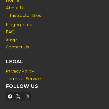
Home
About Us
Instructor Bios
Fingerprints
FAQ
Shop
Contact Us
LEGAL
Privacy Policy
Terms of Service
FOLLOW US