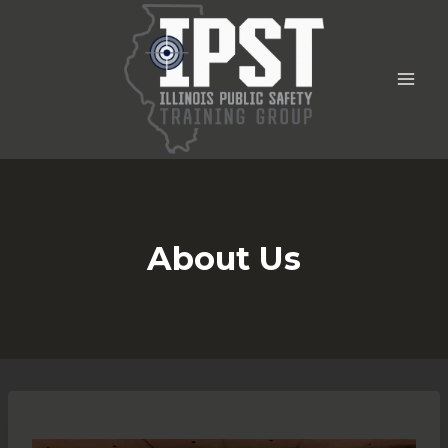
Skip
to
content
About Us