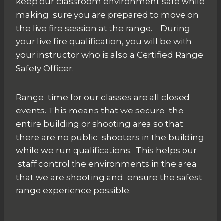
keep our classroom environment safe while
making sure you are prepared to move on
the live fire session at the range. During
your live fire qualification, you will be with
your instructor who is also a Certified Range
Safety Officer.
Range time for our classes are all closed
events. This means that we secure the
entire building or shooting area so that
there are no public shooters in the building
while we run qualifications. This helps our
staff control the environments in the area
that we are shooting and ensure the safest
range experience possible.