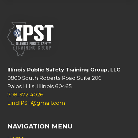
Illinois Public Safety Training Group, LLC
9800 South Roberts Road Suite 206
Palos Hills, Illinois 60465
708-372-4026
LindIPST@gmail.com
NAVIGATION MENU