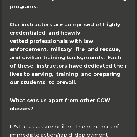
programs.
Our instructors are comprised of highly
credentialed and heavily
vetted professionals with law
enforcement, military, fire and rescue,
and civilian training backgrounds. Each
of these instructors have dedicated their
lives to serving, training and preparing
our students to prevail.
What sets us apart from other CCW
classes?
IPST classes are built on the principals of
immediate action/rapid deployment